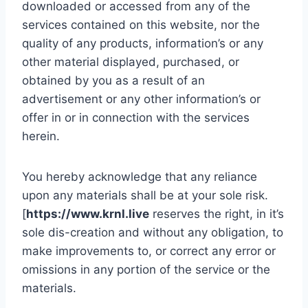
downloaded or accessed from any of the
services contained on this website, nor the
quality of any products, information’s or any
other material displayed, purchased, or
obtained by you as a result of an
advertisement or any other information’s or
offer in or in connection with the services
herein.
You hereby acknowledge that any reliance
upon any materials shall be at your sole risk.
[
https://www.krnl.live
reserves the right, in it’s
sole dis-creation and without any obligation, to
make improvements to, or correct any error or
omissions in any portion of the service or the
materials.