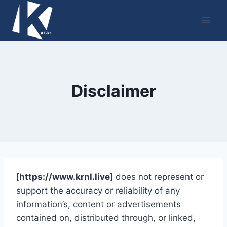
Skip
to
content
Disclaimer
[
https://www.krnl.live
] does not represent or
support the accuracy or reliability of any
information’s, content or advertisements
contained on, distributed through, or linked,