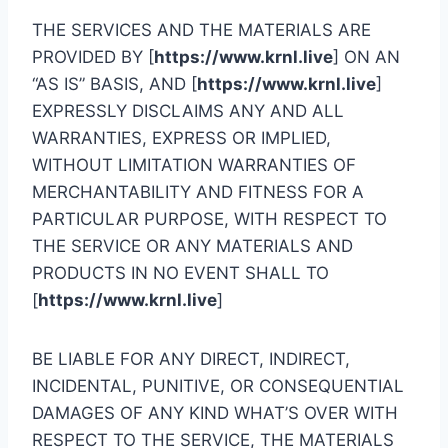
THE SERVICES AND THE MATERIALS ARE
PROVIDED BY [
https://www.krnl.live
] ON AN
“AS IS” BASIS, AND [
https://www.krnl.live
]
EXPRESSLY DISCLAIMS ANY AND ALL
WARRANTIES, EXPRESS OR IMPLIED,
WITHOUT LIMITATION WARRANTIES OF
MERCHANTABILITY AND FITNESS FOR A
PARTICULAR PURPOSE, WITH RESPECT TO
THE SERVICE OR ANY MATERIALS AND
PRODUCTS IN NO EVENT SHALL TO
[
https://www.krnl.live
]
BE LIABLE FOR ANY DIRECT, INDIRECT,
INCIDENTAL, PUNITIVE, OR CONSEQUENTIAL
DAMAGES OF ANY KIND WHAT’S OVER WITH
RESPECT TO THE SERVICE, THE MATERIALS