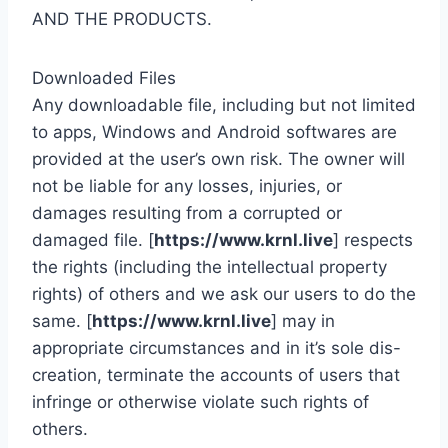
AND THE PRODUCTS.
Downloaded Files
Any downloadable file, including but not limited
to apps, Windows and Android softwares are
provided at the user’s own risk. The owner will
not be liable for any losses, injuries, or
damages resulting from a corrupted or
damaged file. [
https://www.krnl.live
] respects
the rights (including the intellectual property
rights) of others and we ask our users to do the
same. [
https://www.krnl.live
] may in
appropriate circumstances and in it’s sole dis-
creation, terminate the accounts of users that
infringe or otherwise violate such rights of
others.